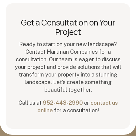
Get a Consultation on Your
Project
Ready to start on your new landscape?
Contact Hartman Companies for a
consultation. Our team is eager to discuss
your project and provide solutions that will
transform your property into a stunning
landscape. Let's create something
beautiful together.
Call us at
952-443-2990
or
contact us
online
for a consultation!