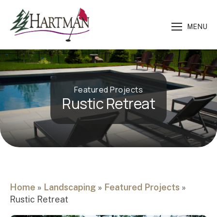
MENU
Featured Projects
Rustic Retreat
Home
»
Landscaping
»
Featured Projects
»
Rustic Retreat