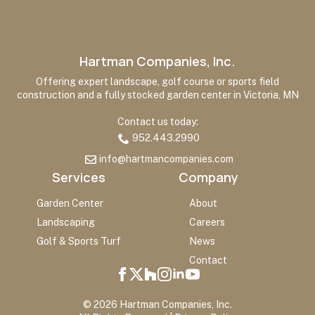
Hartman Companies, Inc.
Offering expert landscape, golf course or sports field
construction and a fully stocked garden center in Victoria, MN
Contact us today:
952.443.2990
info@hartmancompanies.com
Services
Company
Garden Center
About
Landscaping
Careers
Golf & Sports Turf
News
Contact
© 2026 Hartman Companies, Inc.