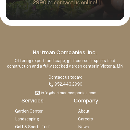
2990
or
contact us online!
Hartman Companies, Inc.
Offering expert landscape, golf course or sports field
construction and a fully stocked garden center in Victoria, MN
Contact us today:
952.443.2990
info@hartmancompanies.com
Services
Company
Garden Center
About
Landscaping
Careers
Golf & Sports Turf
News