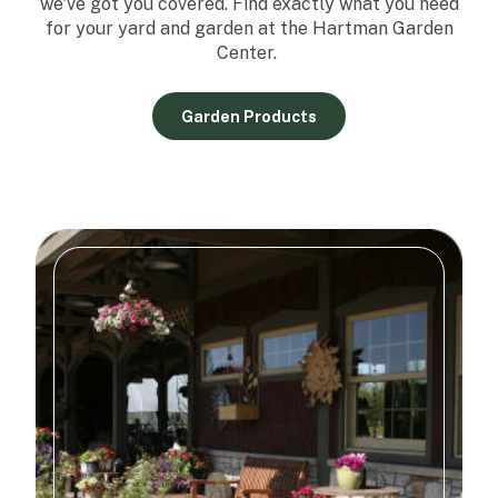
we've got you covered. Find exactly what you need
for your yard and garden at the Hartman Garden
Center.
Garden Products