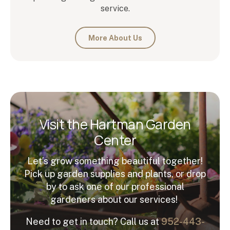
service.
More About Us
Visit the Hartman Garden
Center
Let’s grow something beautiful together!
Pick up garden supplies and plants, or drop
by to ask one of our professional
gardeners about our services!
Need to get in touch? Call us at
952-443-