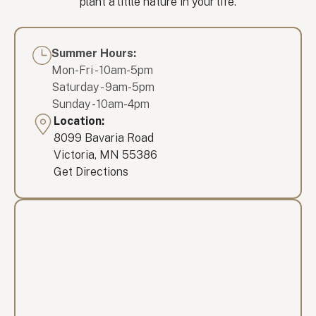
plant a little nature in your life.
Summer Hours:
Mon-Fri - 10am-5pm
Saturday - 9am-5pm
Sunday - 10am-4pm
Location:
8099 Bavaria Road
Victoria, MN 55386
Get Directions