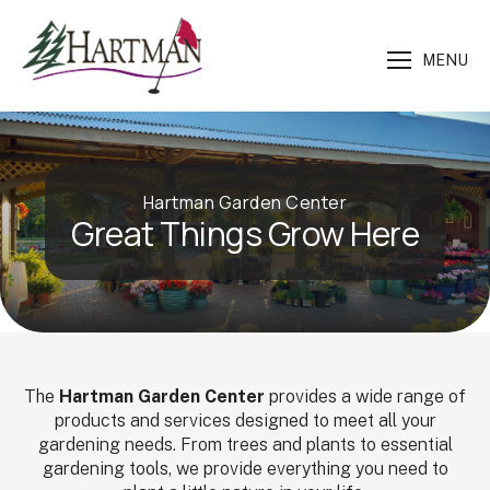
MENU
Hartman Garden Center
Great Things Grow Here
The
Hartman Garden Center
provides a wide range of
products and services designed to meet all your
gardening needs. From trees and plants to essential
gardening tools, we provide everything you need to