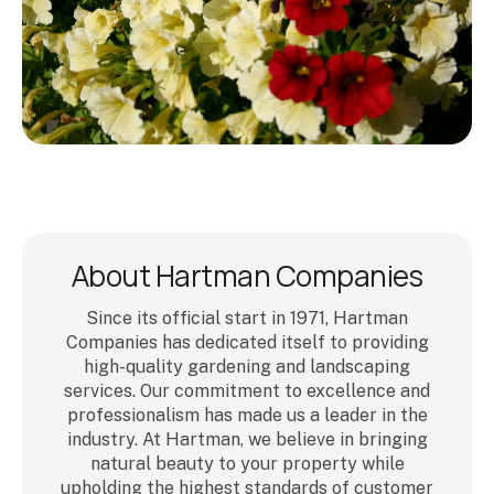
About Hartman Companies
Since its official start in 1971, Hartman
Companies has dedicated itself to providing
high-quality gardening and landscaping
services. Our commitment to excellence and
professionalism has made us a leader in the
industry. At Hartman, we believe in bringing
natural beauty to your property while
upholding the highest standards of customer