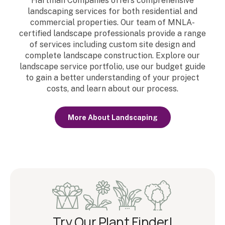
Hartman Companies offers comprehensive
landscaping services for both residential and
commercial properties. Our team of MNLA-
certified landscape professionals provide a range
of services including custom site design and
complete landscape construction. Explore our
landscape service portfolio, use our budget guide
to gain a better understanding of your project
costs, and learn about our process.
More About Landscaping
Try Our Plant Finder!