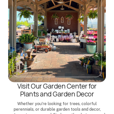
Visit Our Garden Center for
Plants and Garden Decor
Whether you're looking for trees, colorful
perennials, or durable garden tools and decor,