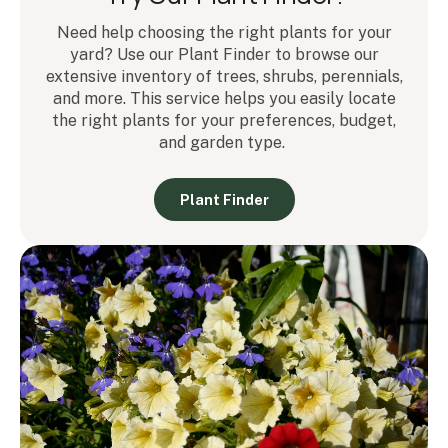
Need help choosing the right plants for your
yard? Use our Plant Finder to browse our
extensive inventory of trees, shrubs, perennials,
and more. This service helps you easily locate
the right plants for your preferences, budget,
and garden type.
Plant Finder