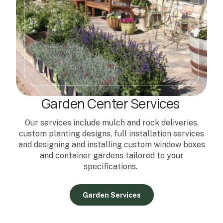
Garden Center Services
Our services include mulch and rock deliveries,
custom planting designs, full installation services
and designing and installing custom window boxes
and container gardens tailored to your
specifications.
Garden Services