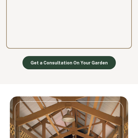
Get a Consultation On Your Garden