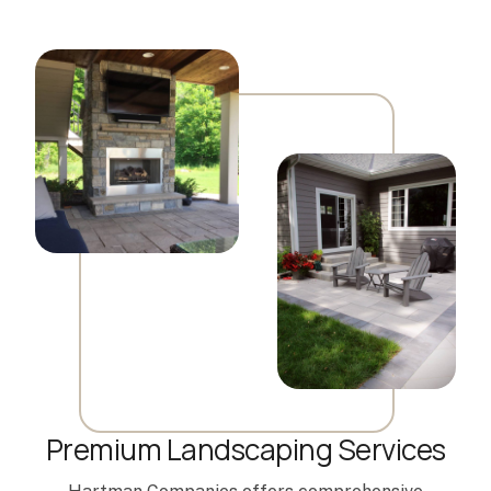
Premium Landscaping Services